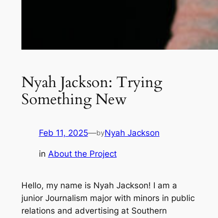
Nyah Jackson: Trying
Something New
Feb 11, 2025
—
Nyah Jackson
by
in
About the Project
Hello, my name is Nyah Jackson! I am a
junior Journalism major with minors in public
relations and advertising at Southern