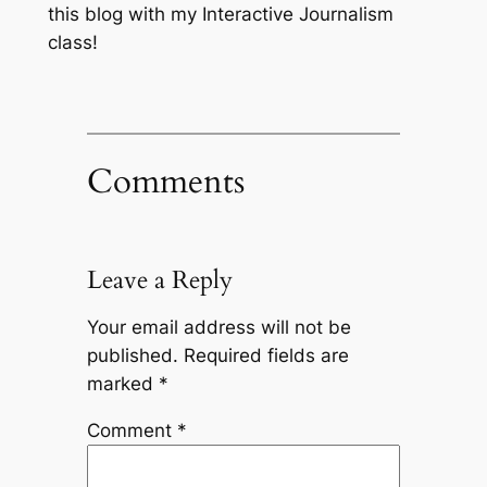
this blog with my Interactive Journalism
class!
Comments
Leave a Reply
Your email address will not be
published.
Required fields are
marked
*
Comment
*