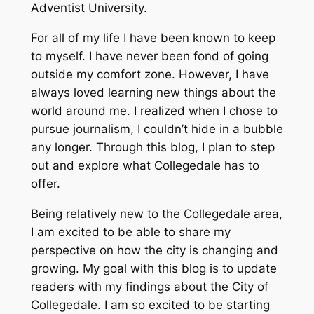
Adventist University.
For all of my life I have been known to keep
to myself. I have never been fond of going
outside my comfort zone. However, I have
always loved learning new things about the
world around me. I realized when I chose to
pursue journalism, I couldn’t hide in a bubble
any longer. Through this blog, I plan to step
out and explore what Collegedale has to
offer.
Being relatively new to the Collegedale area,
I am excited to be able to share my
perspective on how the city is changing and
growing. My goal with this blog is to update
readers with my findings about the City of
Collegedale. I am so excited to be starting