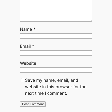
Name
*
Email
*
Website
Save my name, email, and
website in this browser for the
next time I comment.