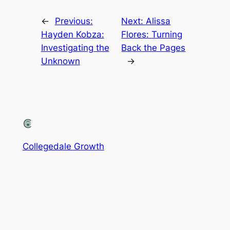
←
Previous:
Next:
Alissa
Hayden Kobza:
Flores: Turning
Investigating the
Back the Pages
Unknown
→
Collegedale Growth