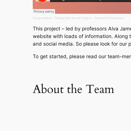
Saujournalism
·
Collegedale Growth Project – Student Perspectives
This project – led by professors Alva Jame
website with loads of information. Along 
and social media. So please look for our
To get started, please read our team-membe
About the Team