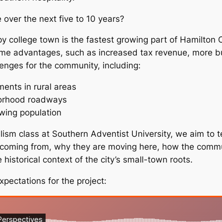
e over the next five to 10 years?
epy college town is the fastest growing part of Hamilton
ome advantages, such as increased tax revenue, more bu
lenges for the community, including:
ments in rural areas
borhood roadways
owing population
ism class at Southern Adventist University, we aim to te
e coming from, why they are moving here, how the comm
historical context of the city’s small-town roots.
xpectations for the project: