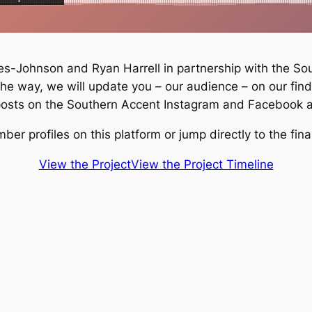
s-Johnson and Ryan Harrell in partnership with the South
the way, we will update you – our audience – on our fin
 posts on the Southern Accent Instagram and Facebook 
r profiles on this platform or jump directly to the fina
View the Project
View the Project Timeline