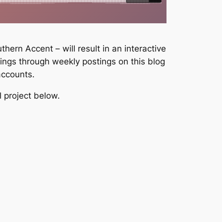
ern Accent – will result in an interactive
dings through weekly postings on this blog
accounts.
l project below.