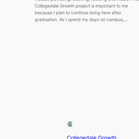
Collegedale Growth project is important to me
because I plan to continue living here after
graduation. As I spend my days on campus,…
Collegedale Growth