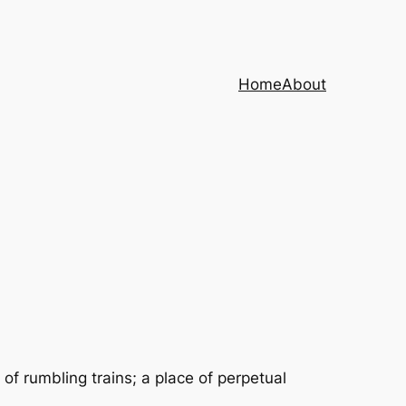
Home
About
of rumbling trains; a place of perpetual