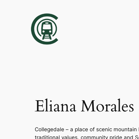
Skip
to
content
Eliana Morales
Collegedale – a place of scenic mountain 
traditional values, community pride and So