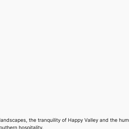
landscapes, the tranquility of Happy Valley and the hum 
uthern hospitality.