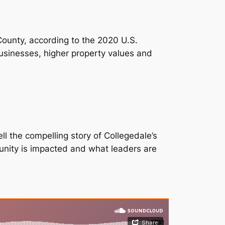
 County, according to the 2020 U.S.
sinesses, higher property values and
ll the compelling story of Collegedale’s
unity is impacted and what leaders are