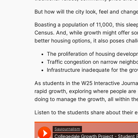
But how will the city look, feel and chang
Boasting a population of 11,000, this sle
Census. And, while growth might offer s
better housing options, it also poses chal
The proliferation of housing develop
Traffic congestion on narrow neigh
Infrastructure inadequate for the gr
As students in the W25 Interactive Journal
rapid growth, exploring where people ar
doing to manage the growth, all within the 
Listen to the students share about their e