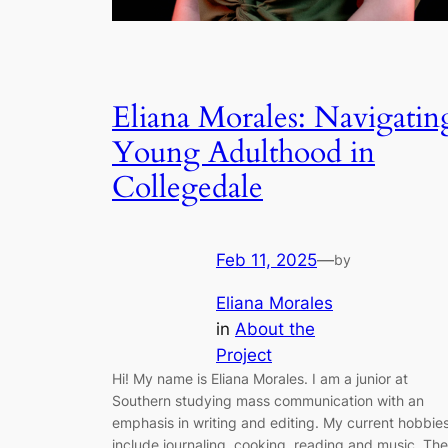
Eliana Morales: Navigatin
Young Adulthood in
Collegedale
Feb 11, 2025
—
by
Eliana Morales
in
About the
Project
Hi! My name is Eliana Morales. I am a junior at
Southern studying mass communication with an
emphasis in writing and editing. My current hobbie
include journaling, cooking, reading and music. The